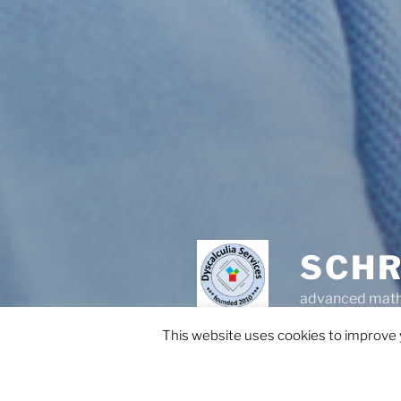
SCHR
advanced math 
This website uses cookies to improve y