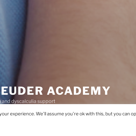
EUDER ACADEMY
and dyscalculia support
our experience. We'll assume you're ok with this, but you can opt